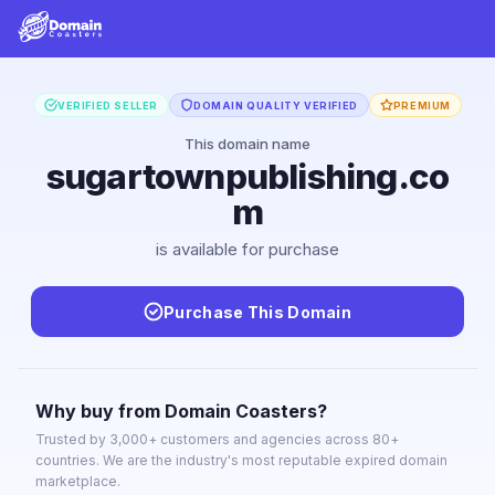
VERIFIED SELLER
DOMAIN QUALITY VERIFIED
PREMIUM
This domain name
sugartownpublishing.co
m
is available for purchase
Purchase This Domain
Why buy from Domain Coasters?
Trusted by 3,000+ customers and agencies across 80+
countries. We are the industry's most reputable expired domain
marketplace.