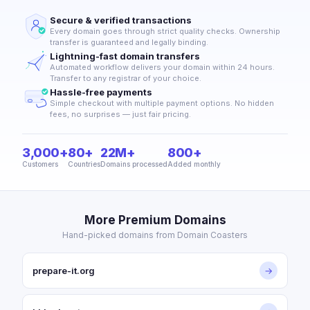
Secure & verified transactions
Every domain goes through strict quality checks. Ownership
transfer is guaranteed and legally binding.
Lightning-fast domain transfers
Automated workflow delivers your domain within 24 hours.
Transfer to any registrar of your choice.
Hassle-free payments
Simple checkout with multiple payment options. No hidden
fees, no surprises — just fair pricing.
3,000+
80+
22M+
800+
Customers
Countries
Domains processed
Added monthly
More Premium Domains
Hand-picked domains from Domain Coasters
prepare-it.org
→