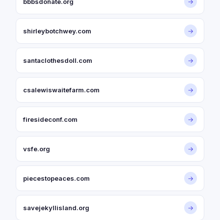
bbbsdonate.org
→
shirleybotchwey.com
→
santaclothesdoll.com
→
csalewiswaitefarm.com
→
firesideconf.com
→
vsfe.org
→
piecestopeaces.com
→
savejekyllisland.org
→