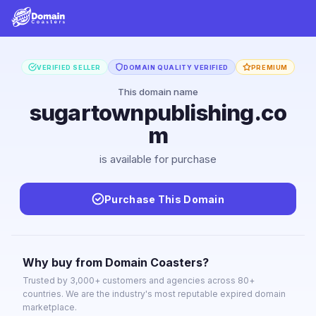
VERIFIED SELLER
DOMAIN QUALITY VERIFIED
PREMIUM
This domain name
sugartownpublishing.co
m
is available for purchase
Purchase This Domain
Why buy from Domain Coasters?
Trusted by 3,000+ customers and agencies across 80+
countries. We are the industry's most reputable expired domain
marketplace.