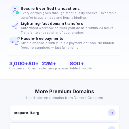
Secure & verified transactions
Every domain goes through strict quality checks. Ownership
transfer is guaranteed and legally binding.
Lightning-fast domain transfers
Automated workflow delivers your domain within 24 hours.
Transfer to any registrar of your choice.
Hassle-free payments
Simple checkout with multiple payment options. No hidden
fees, no surprises — just fair pricing.
3,000+
80+
22M+
800+
Customers
Countries
Domains processed
Added monthly
More Premium Domains
Hand-picked domains from Domain Coasters
prepare-it.org
→