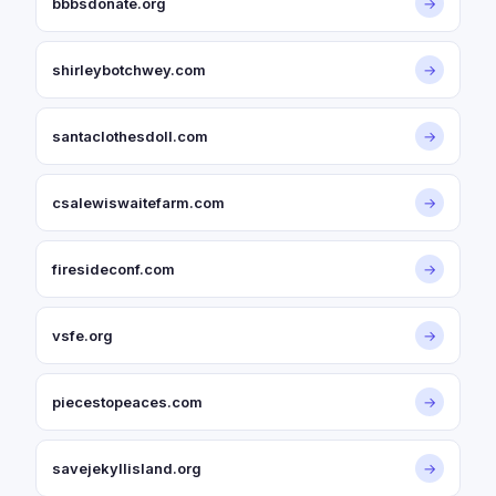
bbbsdonate.org
→
shirleybotchwey.com
→
santaclothesdoll.com
→
csalewiswaitefarm.com
→
firesideconf.com
→
vsfe.org
→
piecestopeaces.com
→
savejekyllisland.org
→